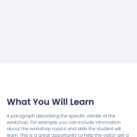
What You Will Learn
A paragraph describing the specific details of the
workshop. For example, you can include information
about the workshop topics and skills the student will
learn. This is a great opportunity to help the visitor get a