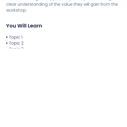
clear understanding of the value they will gain from the
workshop.
You Will Learn
Topic 1
Topic 2
Topic 3
Topic 4
You Will Do
Project 1
Project 2
Project 3
Project 4