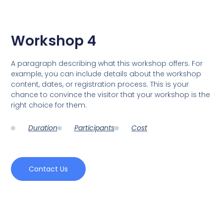
Workshop 4
A paragraph describing what this workshop offers. For
example, you can include details about the workshop
content, dates, or registration process. This is your
chance to convince the visitor that your workshop is the
right choice for them.
Duration
Participants
Cost
Contact Us